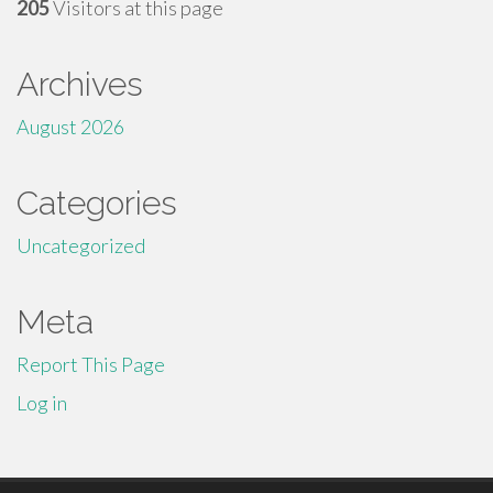
205
Visitors at this page
Archives
August 2026
Categories
Uncategorized
Meta
Report This Page
Log in