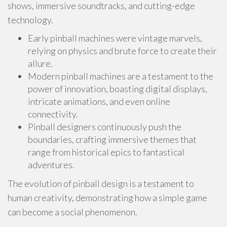
shows, immersive soundtracks, and cutting-edge
technology.
Early pinball machines were vintage marvels,
relying on physics and brute force to create their
allure.
Modern pinball machines are a testament to the
power of innovation, boasting digital displays,
intricate animations, and even online
connectivity.
Pinball designers continuously push the
boundaries, crafting immersive themes that
range from historical epics to fantastical
adventures.
The evolution of pinball design is a testament to
human creativity, demonstrating how a simple game
can become a social phenomenon.