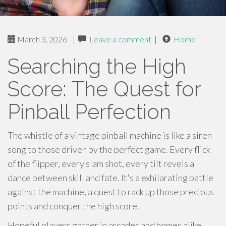
March 3, 2026
|
Leave a comment
|
Home
Searching the High
Score: The Quest for
Pinball Perfection
The whistle of a vintage pinball machine is like a siren
song to those driven by the perfect game. Every flick
of the flipper, every slam shot, every tilt revels a
dance between skill and fate. It's a exhilarating battle
against the machine, a quest to rack up those precious
points and conquer the high score.
Hopeful players gather in arcades and homes alike,