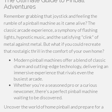
The Ultimate Guide to Pinball
Adventures
Remember grabbing that joystick and feeling the
rumble of a pinball machine as it came alive? The
classic arcade experience, a symphony of flashing
lights, hypnotic music, and the satisfying "clink" of
metal against metal. But what if you could recreate
that nostalgic thrill in the comfort of your own home?
Modern pinball machines offer a blend of classic
charm and cutting-edge technology, delivering an
immersive experience that rivals even the
busiest arcade.
Whether you're a seasoned pro or a curious
newcomer, there's a perfect pinball machine
waiting to be discovered.
Uncover the world of home pinball and prepare for a