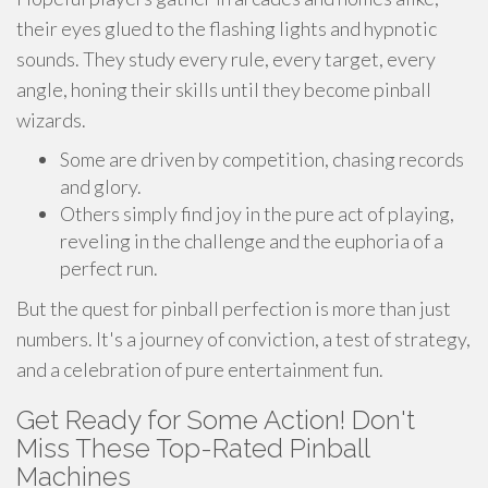
their eyes glued to the flashing lights and hypnotic
sounds. They study every rule, every target, every
angle, honing their skills until they become pinball
wizards.
Some are driven by competition, chasing records
and glory.
Others simply find joy in the pure act of playing,
reveling in the challenge and the euphoria of a
perfect run.
But the quest for pinball perfection is more than just
numbers. It's a journey of conviction, a test of strategy,
and a celebration of pure entertainment fun.
Get Ready for Some Action! Don't
Miss These Top-Rated Pinball
Machines