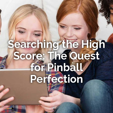
Searching the High
Score: The Quest
for Pinball
Perfection