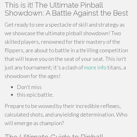
This is it! The Ultimate Pinball
Showdown: A Battle Against the Best
Get ready to see a spectacle of skill and strategy as
we showcase the ultimate pinball showdown! Two
skilled players, renowned for their mastery of the
flippers, are about to battle in a thrilling competition
that will leave you on the seat of your seat. This isn't
just any tournament; it's a clash of
more info
titans, a
showdown for the ages!
Don't miss
this epic battle.
Prepare to be wowed by their incredible reflexes,
calculated shots, and unyielding determination. Who
will emerge as champion?