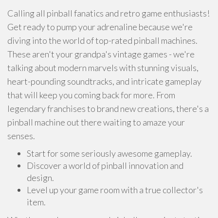
Calling all pinball fanatics and retro game enthusiasts!
Get ready to pump your adrenaline because we're
diving into the world of top-rated pinball machines.
These aren't your grandpa's vintage games - we're
talking about modern marvels with stunning visuals,
heart-pounding soundtracks, and intricate gameplay
that will keep you coming back for more. From
legendary franchises to brand new creations, there's a
pinball machine out there waiting to amaze your
senses.
Start for some seriously awesome gameplay.
Discover a world of pinball innovation and
design.
Level up your game room with a true collector's
item.