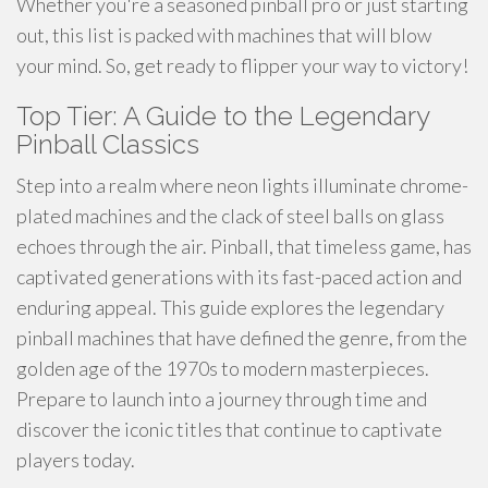
Whether you're a seasoned pinball pro or just starting
out, this list is packed with machines that will blow
your mind. So, get ready to flipper your way to victory!
Top Tier: A Guide to the Legendary
Pinball Classics
Step into a realm where neon lights illuminate chrome-
plated machines and the clack of steel balls on glass
echoes through the air. Pinball, that timeless game, has
captivated generations with its fast-paced action and
enduring appeal. This guide explores the legendary
pinball machines that have defined the genre, from the
golden age of the 1970s to modern masterpieces.
Prepare to launch into a journey through time and
discover the iconic titles that continue to captivate
players today.