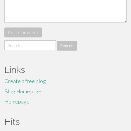
Search
for:
Links
Create a free blog
Blog Homepage
Homepage
Hits