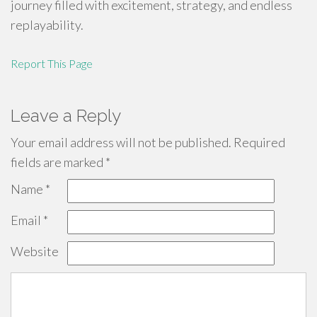
journey filled with excitement, strategy, and endless
replayability.
Report This Page
Leave a Reply
Your email address will not be published.
Required
fields are marked
*
Name
*
Email
*
Website