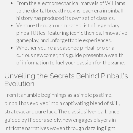
From the electromechanical marvels of Williams
to the digital breakthroughs, each era in pinball
history has produced its own set of classics.
Venture through our curated list of legendary
pinball titles, featuring iconic themes, innovative
gameplay, and unforgettable experiences.
Whether you're a seasoned pinball pro or a
curious newcomer, this guide presents a wealth
of information to fuel your passion for the game.
Unveiling the Secrets Behind Pinball's
Evolution
From its humble beginnings as a simple pastime,
pinball has evolved into a captivating blend of skill,
strategy, and pure luck. The classic silver ball, once
guided by flippers solely, now engages players in
intricate narratives woven through dazzling light